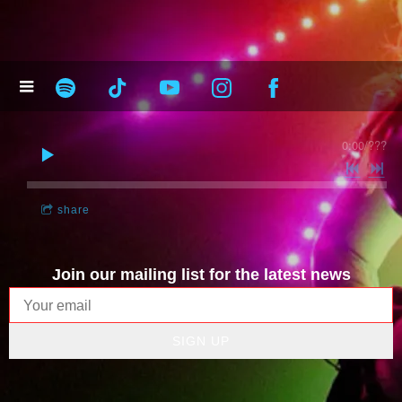
0:00
/
???
share
Join our mailing list for the latest news
SIGN UP